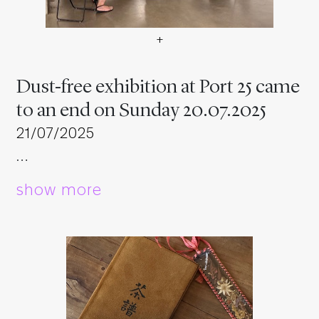
+
Dust-free exhibition at Por
Dust-free exhibition at Port 25 came
to an end on Sunday 20.07.2025
21/07/2025
…
show more