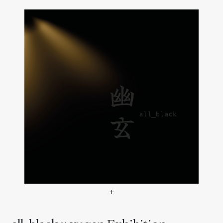
+
all_black :: yugen Ausstel