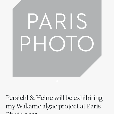
+
Persiehl & Heine will be ex
Persiehl & Heine will be exhibiting
my Wakame algae project at Paris