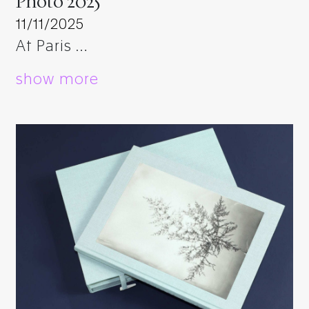
Photo 2025
11/11/2025
At Paris …
show more