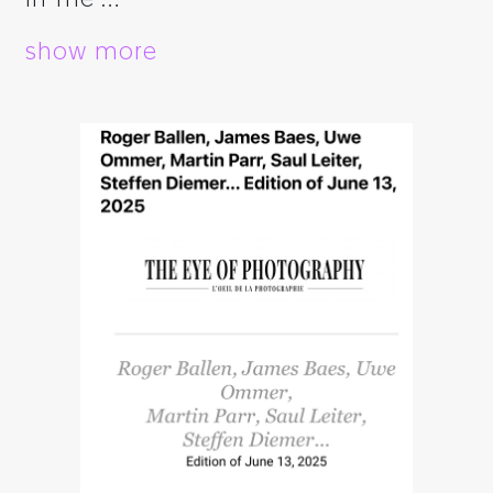
show more