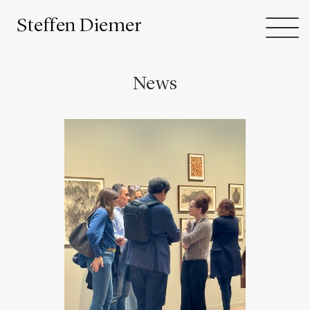
Steffen Diemer
News