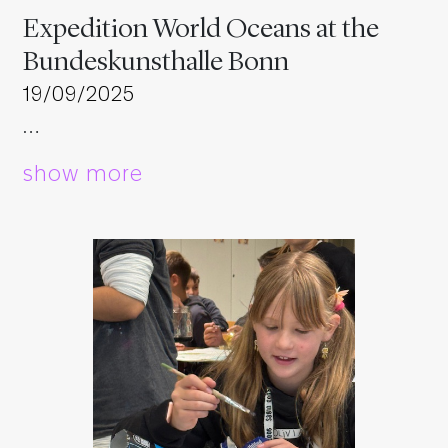
Expedition World Oceans at the
Bundeskunsthalle Bonn
19/09/2025
…
show more