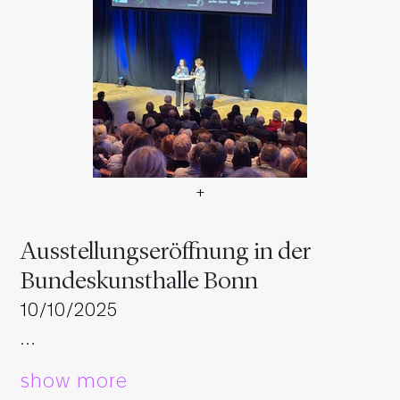
+
Ausstellungseröffnung in d
Ausstellungseröffnung in der
Bundeskunsthalle Bonn
10/10/2025
…
show more