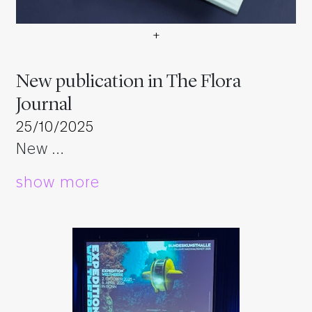
+
Neue Veröffentlichung im Th
New publication in The Flora
Journal
25/10/2025
New …
show more