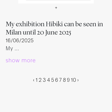
+
My exhibition Hibiki can be 
My exhibition Hibiki can be seen in
Milan until 20 June 2025
16/06/2025
My …
show more
‹
1
2
3
4
5
6
7
8
9
10
›