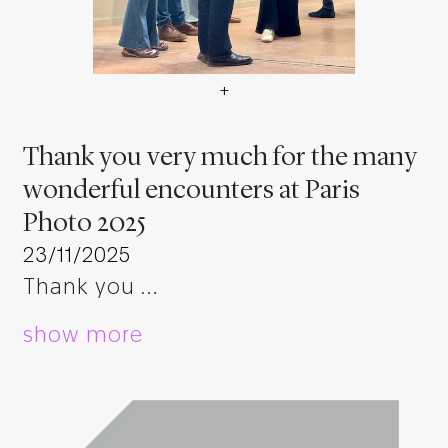
+
Vielen Dank für die vielen 
Thank you very much for the many
wonderful encounters at Paris
Photo 2025
23/11/2025
Thank you …
show more