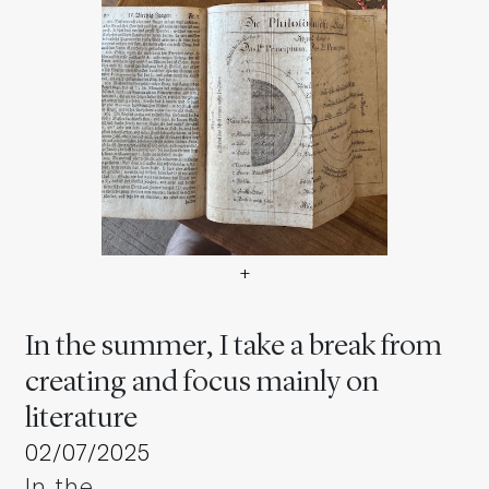
+
In the summer, I take a brea
In the summer, I take a break from
creating and focus mainly on
literature
02/07/2025
In the …