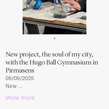
+
Neues Projekt, die Seele m
New project, the soul of my city,
with the Hugo Ball Gymnasium in
Pirmasens
09/09/2025
New …
show more