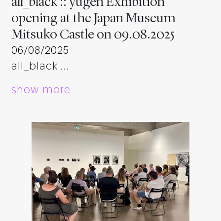
all_black :: yugen Exhibition
opening at the Japan Museum
Mitsuko Castle on 09.08.2025
06/08/2025
all_black …
show more