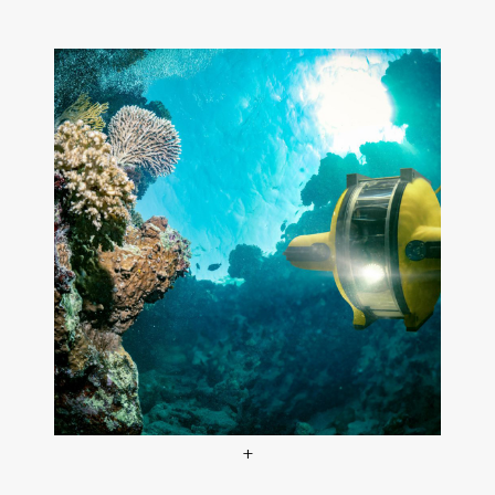
+
Expedition World Oceans at