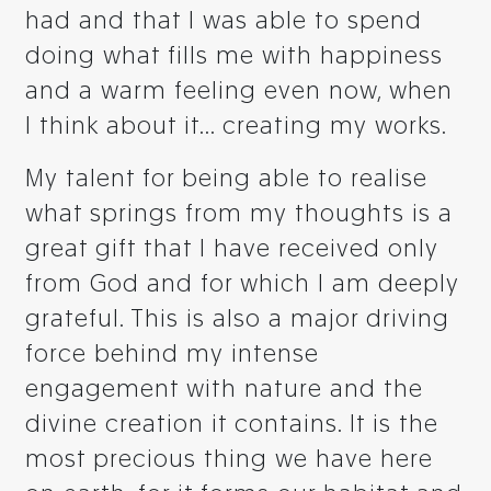
had and that I was able to spend
doing what fills me with happiness
and a warm feeling even now, when
I think about it... creating my works.
My talent for being able to realise
what springs from my thoughts is a
great gift that I have received only
from God and for which I am deeply
grateful. This is also a major driving
force behind my intense
engagement with nature and the
divine creation it contains. It is the
most precious thing we have here