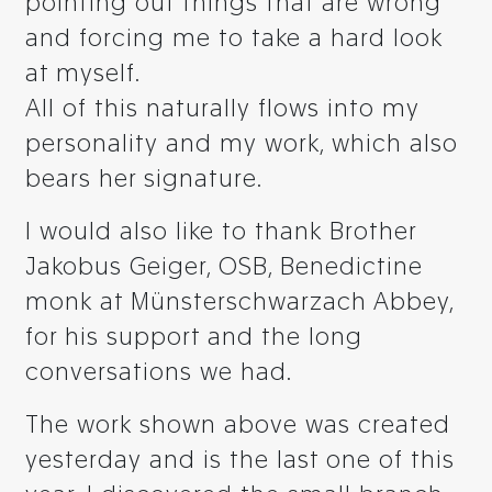
pointing out things that are wrong
and forcing me to take a hard look
at myself.
All of this naturally flows into my
personality and my work, which also
bears her signature.
I would also like to thank Brother
Jakobus Geiger, OSB, Benedictine
monk at Münsterschwarzach Abbey,
for his support and the long
conversations we had.
The work shown above was created
yesterday and is the last one of this