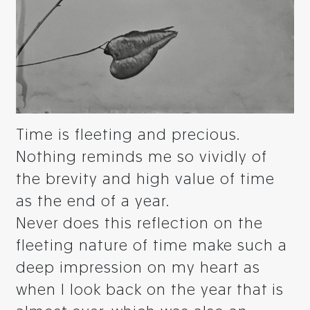
Time is fleeting and precious.
Nothing reminds me so vividly of
the brevity and high value of time
as the end of a year.
Never does this reflection on the
fleeting nature of time make such a
deep impression on my heart as
when I look back on the year that is