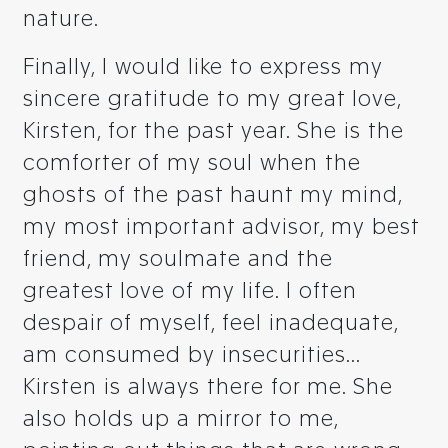
nature.
Finally, I would like to express my
sincere gratitude to my great love,
Kirsten, for the past year. She is the
comforter of my soul when the
ghosts of the past haunt my mind,
my most important advisor, my best
friend, my soulmate and the
greatest love of my life. I often
despair of myself, feel inadequate,
am consumed by insecurities...
Kirsten is always there for me. She
also holds up a mirror to me,