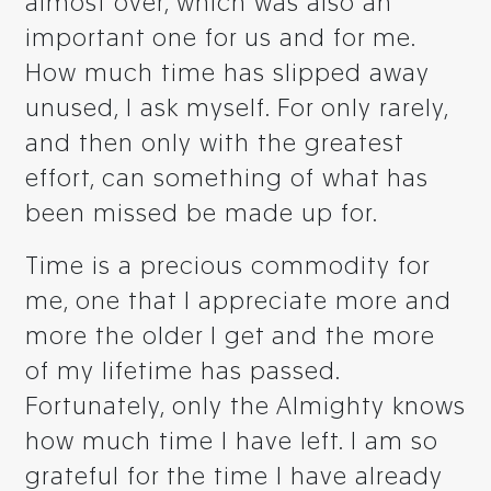
almost over, which was also an
important one for us and for me.
How much time has slipped away
unused, I ask myself. For only rarely,
and then only with the greatest
effort, can something of what has
been missed be made up for.
Time is a precious commodity for
me, one that I appreciate more and
more the older I get and the more
of my lifetime has passed.
Fortunately, only the Almighty knows
how much time I have left. I am so
grateful for the time I have already