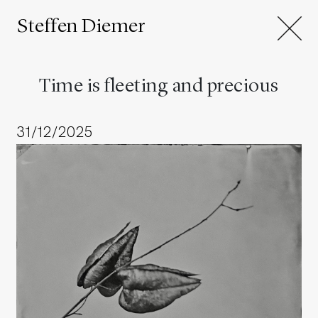
Steffen Diemer
Time is fleeting and precious
31/12/2025