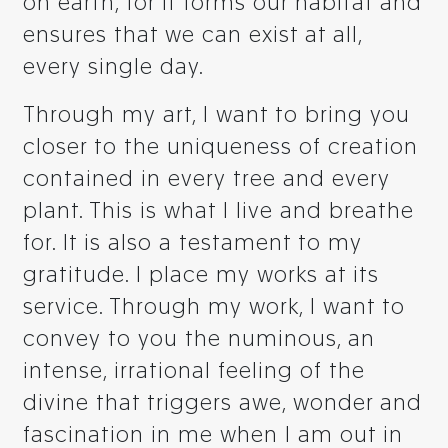
on earth, for it forms our habitat and
ensures that we can exist at all,
every single day.
Through my art, I want to bring you
closer to the uniqueness of creation
contained in every tree and every
plant. This is what I live and breathe
for. It is also a testament to my
gratitude. I place my works at its
service. Through my work, I want to
convey to you the numinous, an
intense, irrational feeling of the
divine that triggers awe, wonder and
fascination in me when I am out in