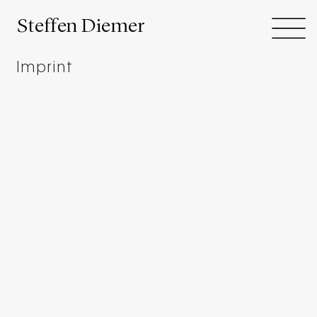
Steffen Diemer
Imprint