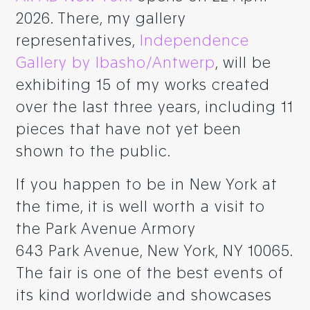
2026. There, my gallery
representatives,
Independence
Gallery by Ibasho/Antwerp
, will be
exhibiting 15 of my works created
over the last three years, including 11
pieces that have not yet been
shown to the public.
If you happen to be in New York at
the time, it is well worth a visit to
the Park Avenue Armory
643 Park Avenue, New York, NY 10065.
The fair is one of the best events of
its kind worldwide and showcases