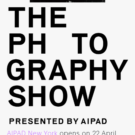
AIPAD New York
opens on 22 April