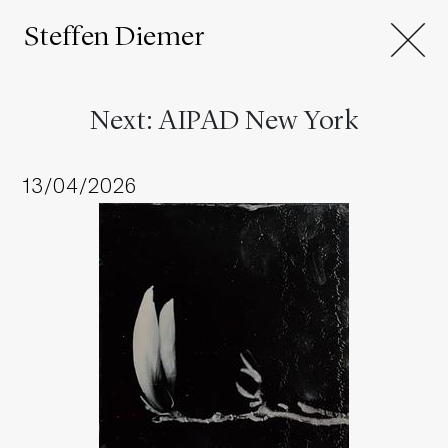
Steffen Diemer
Next: AIPAD New York
13/04/2026