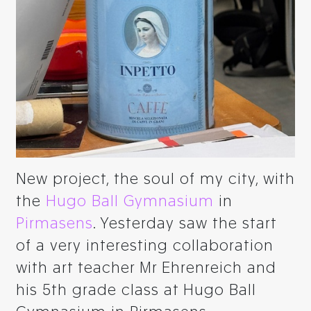
New project, the soul of my city, with
the
Hugo Ball Gymnasium
in
Pirmasens
. Yesterday saw the start
of a very interesting collaboration
with art teacher Mr Ehrenreich and
his 5th grade class at Hugo Ball