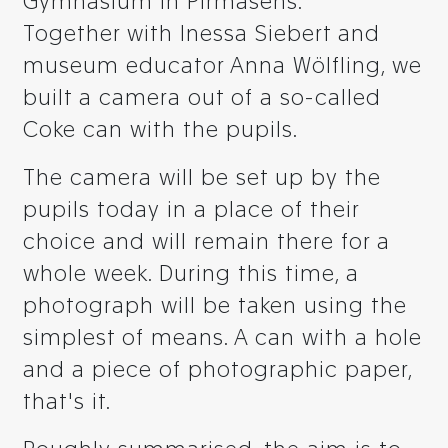
Gymnasium in Pirmasens.
Together with Inessa Siebert and
museum educator Anna Wölfling, we
built a camera out of a so-called
Coke can with the pupils.
The camera will be set up by the
pupils today in a place of their
choice and will remain there for a
whole week. During this time, a
photograph will be taken using the
simplest of means. A can with a hole
and a piece of photographic paper,
that's it.