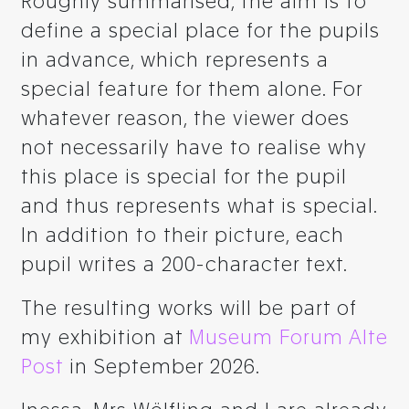
Roughly summarised, the aim is to
define a special place for the pupils
in advance, which represents a
special feature for them alone. For
whatever reason, the viewer does
not necessarily have to realise why
this place is special for the pupil
and thus represents what is special.
In addition to their picture, each
pupil writes a 200-character text.
The resulting works will be part of
my exhibition at
Museum Forum Alte
Post
in September 2026.