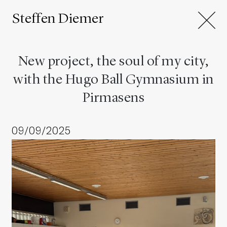
Steffen Diemer
New project, the soul of my city,
with the Hugo Ball Gymnasium in
Pirmasens
09/09/2025