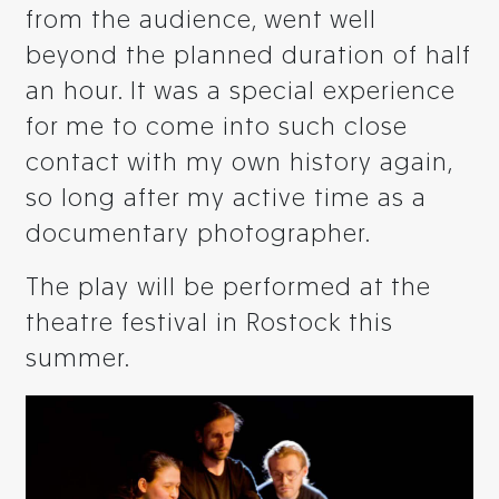
from the audience, went well
beyond the planned duration of half
an hour. It was a special experience
for me to come into such close
contact with my own history again,
so long after my active time as a
documentary photographer.
The play will be performed at the
theatre festival in Rostock this
summer.