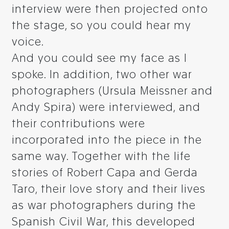
interview were then projected onto
the stage, so you could hear my
voice.
And you could see my face as I
spoke. In addition, two other war
photographers (Ursula Meissner and
Andy Spira) were interviewed, and
their contributions were
incorporated into the piece in the
same way. Together with the life
stories of Robert Capa and Gerda
Taro, their love story and their lives
as war photographers during the
Spanish Civil War, this developed