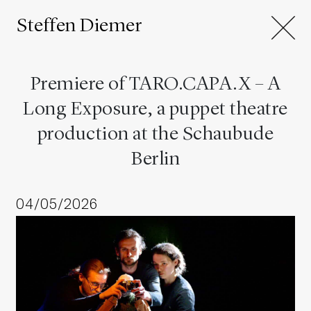
Steffen Diemer
Premiere of TARO.CAPA.X – A
Long Exposure, a puppet theatre
production at the Schaubude
Berlin
04/05/2026