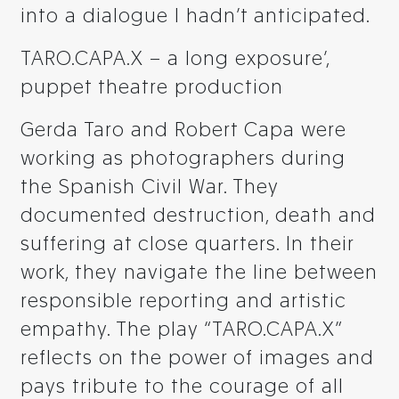
into a dialogue I hadn’t anticipated.
TARO.CAPA.X – a long exposure’,
puppet theatre production
Gerda Taro and Robert Capa were
working as photographers during
the Spanish Civil War. They
documented destruction, death and
suffering at close quarters. In their
work, they navigate the line between
responsible reporting and artistic
empathy. The play “TARO.CAPA.X”
reflects on the power of images and
pays tribute to the courage of all