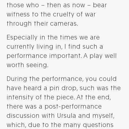
those who – then as now – bear
witness to the cruelty of war
through their cameras.
Especially in the times we are
currently living in, I find such a
performance important. A play well
worth seeing.
During the performance, you could
have heard a pin drop, such was the
intensity of the piece. At the end,
there was a post-performance
discussion with Ursula and myself,
which, due to the many questions