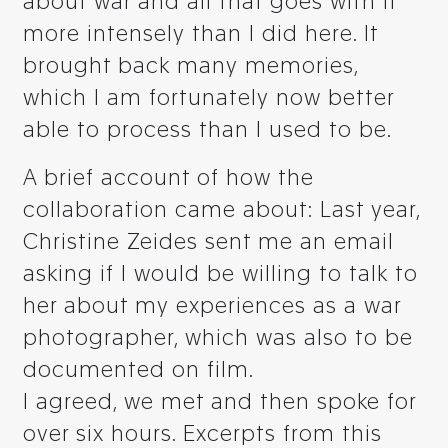
about war and all that goes with it
more intensely than I did here. It
brought back many memories,
which I am fortunately now better
able to process than I used to be.
A brief account of how the
collaboration came about: Last year,
Christine Zeides sent me an email
asking if I would be willing to talk to
her about my experiences as a war
photographer, which was also to be
documented on film.
I agreed, we met and then spoke for
over six hours. Excerpts from this