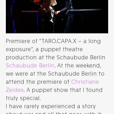
Premiere of “TARO.CAPA.X – a long
exposure”, a puppet theatre
production at the Schaubude Berlin
Schaubude Berlin
. At the weekend,
we were at the Schaubude Berlin to
attend the premiere of
Christiane
Zeides
. A puppet show that I found
truly special.
I have rarely experienced a story