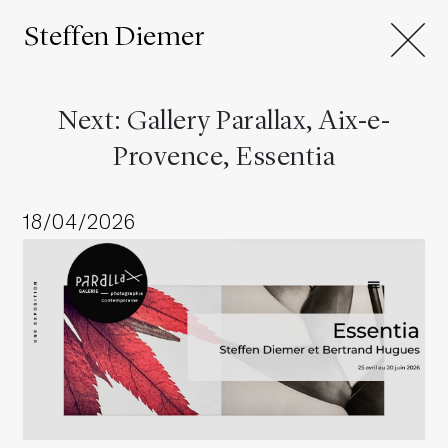
Steffen Diemer
Next: Gallery Parallax, Aix-e-
Provence, Essentia
18/04/2026