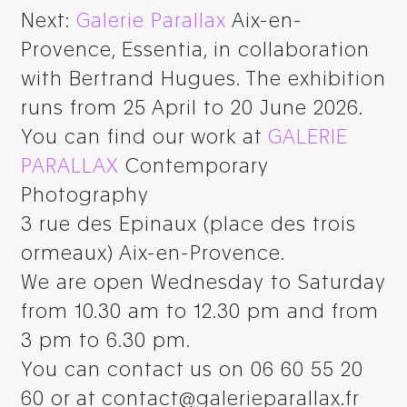
Next:
Galerie Parallax
Aix-en-
Provence, Essentia, in collaboration
with Bertrand Hugues. The exhibition
runs from 25 April to 20 June 2026.
You can find our work at
GALERIE
PARALLAX
Contemporary
Photography
3 rue des Epinaux (place des trois
ormeaux) Aix-en-Provence.
We are open Wednesday to Saturday
from 10.30 am to 12.30 pm and from
3 pm to 6.30 pm.
You can contact us on 06 60 55 20
60 or at contact@galerieparallax.fr