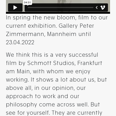
In spring the new bloom, film to our
current exhibition. Gallery Peter
Zimmermann, Mannheim until
23.04.2022
We think this is a very successful
film by Schmott Studios, Frankfurt
am Main, with whom we enjoy
working. It shows a lot about us, but
above all, in our opinion, our
approach to work and our
philosophy come across well. But
see for yourself. They are currently