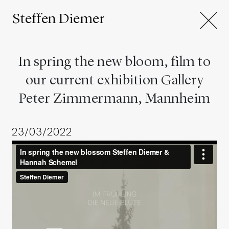
Steffen Diemer
In spring the new bloom, film to
our current exhibition Gallery
Peter Zimmermann, Mannheim
23/03/2022