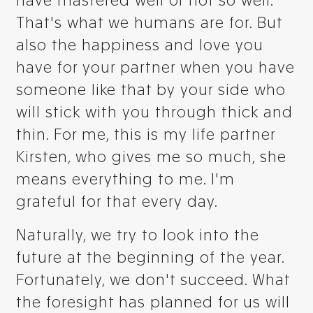
have mastered well or not so well.
That's what we humans are for. But
also the happiness and love you
have for your partner when you have
someone like that by your side who
will stick with you through thick and
thin. For me, this is my life partner
Kirsten, who gives me so much, she
means everything to me. I'm
grateful for that every day.
Naturally, we try to look into the
future at the beginning of the year.
Fortunately, we don't succeed. What
the foresight has planned for us will