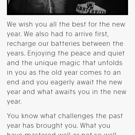
We wish you all the best for the new
year. We also had to arrive first,
recharge our batteries between the
years. Enjoying the peace and quiet
and the unique magic that unfolds
in you as the old year comes to an
end and you eagerly await the new
year and what awaits you in the new
year.
You know what challenges the past
year has brought you. What you