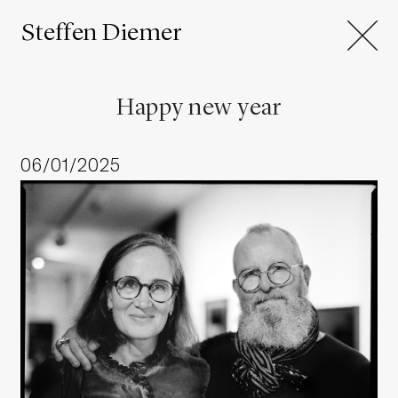
Steffen Diemer
Happy new year
06/01/2025