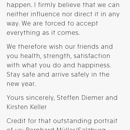
happen. I firmly believe that we can
neither influence nor direct it in any
way. We are forced to accept
everything as it comes.
We therefore wish our friends and
you health, strength, satisfaction
with what you do and happiness.
Stay safe and arrive safely in the
new year.
Yours sincerely, Steffen Diemer and
Kirsten Keller
Credit for that outstanding portrait